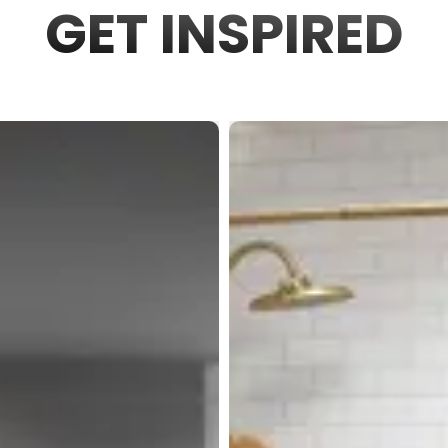
GET INSPIRED