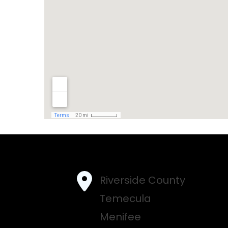
Riverside County
Temecula
Menifee