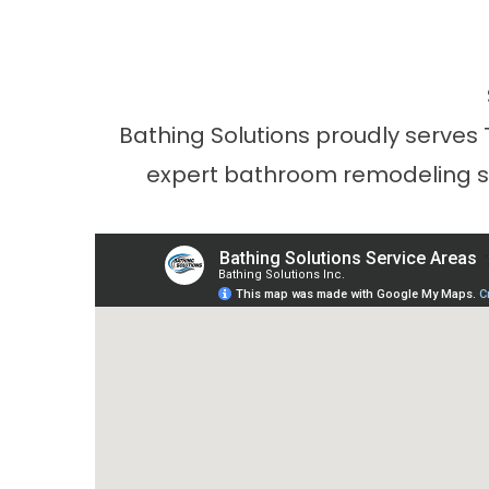
Bathing Solutions proudly serves
expert bathroom remodeling ser