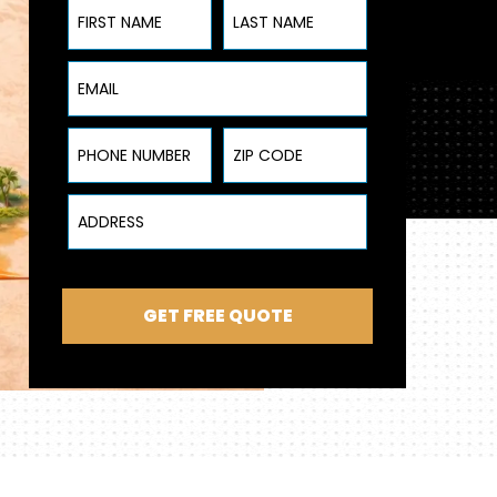
First Name
Last Name
Email
Phone Number
ZIP Code
Address
GET FREE QUOTE