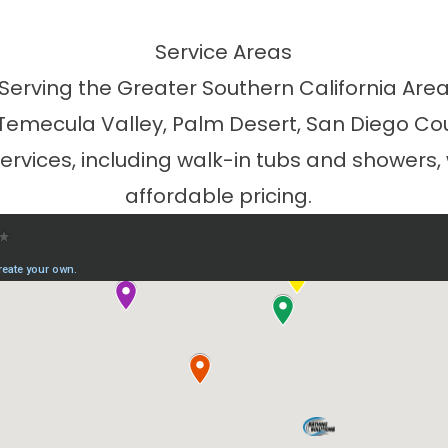
Service Areas
Serving the Greater Southern California Are
 Temecula Valley, Palm Desert, San Diego Co
vices, including walk-in tubs and showers,
affordable pricing.