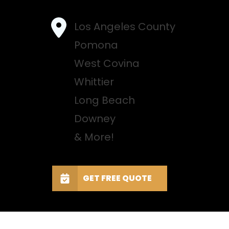
Los Angeles County
Pomona
West Covina
Whittier
Long Beach
Downey
& More!
GET FREE QUOTE