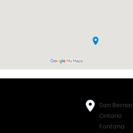
San Bernar
Ontario
Fontana