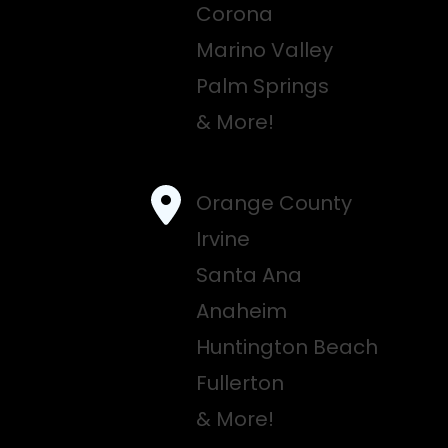
Corona
Marino Valley
Palm Springs
& More!
Orange County
Irvine
Santa Ana
Anaheim
Huntington Beach
Fullerton
& More!