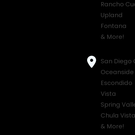
Rancho C
Upland
Fontana
& More!
San Diego 
Oceanside
Escondido
Vista
Spring Vall
Chula Vist
& More!