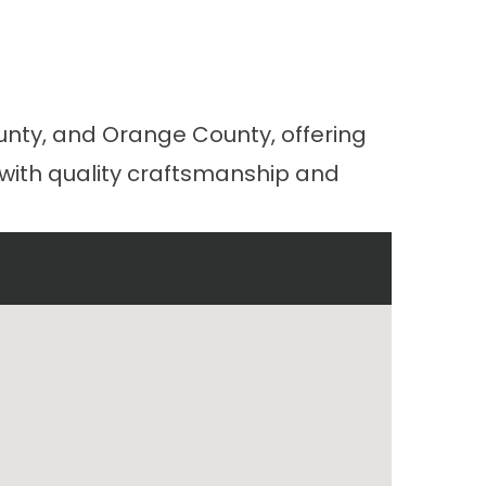
a
unty, and Orange County, offering
 with quality craftsmanship and