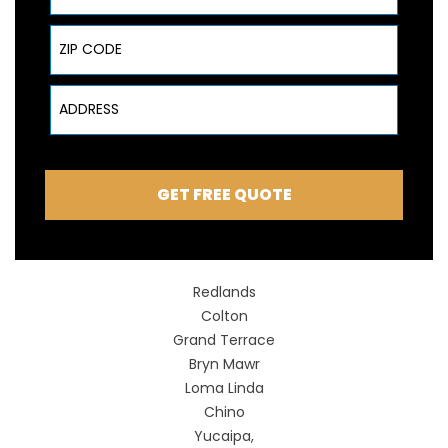
ZIP Code
Address
GET FREE QUOTE
Redlands
Colton
Grand Terrace
Bryn Mawr
Loma Linda
Chino
Yucaipa,