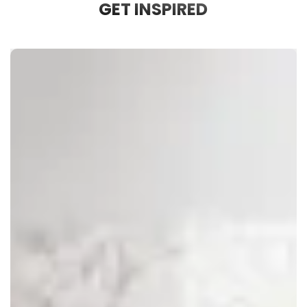
GET INSPIRED