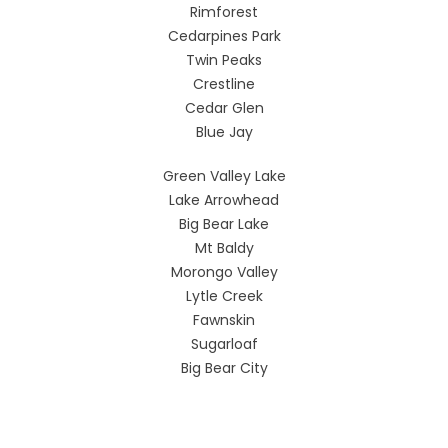
Rimforest
Cedarpines Park
Twin Peaks
Crestline
Cedar Glen
Blue Jay
Green Valley Lake
Lake Arrowhead
Big Bear Lake
Mt Baldy
Morongo Valley
Lytle Creek
Fawnskin
Sugarloaf
Big Bear City