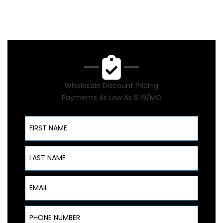
Wholesale Discount Pricing
Payments As Low As $119/MO
First Name
Last Name
Email
Phone Number