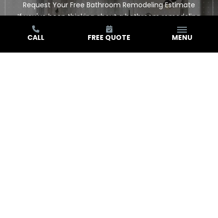
Request Your Free Bathroom Remodeling Estimate
If you've been thinking about a bathroom remodeling
project in Southern California and you're ready to stop
CALL
FREE QUOTE
MENU
thinking and start planning, this is the next step. We'll
come to you, take a look at the space, and give you a
straight answer about your options and what the project
involves. Reach out through our contact page to
schedule your free in-home estimate.
GET FREE QUOTE
HEAR FROM YOUR NEIGHBORS