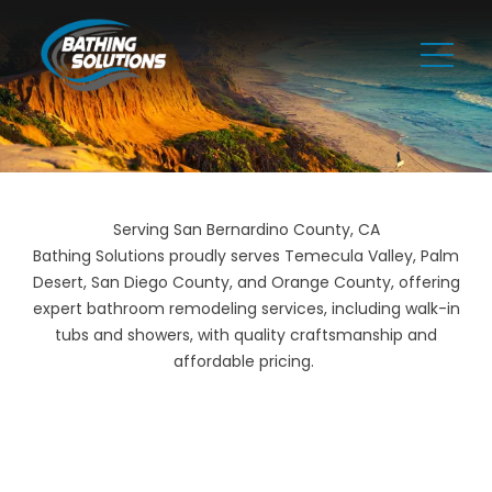
Serving San Bernardino County, CA
Bathing Solutions proudly serves Temecula Valley, Palm
Desert, San Diego County, and Orange County, offering
expert bathroom remodeling services, including walk-in
tubs and showers, with quality craftsmanship and
affordable pricing.