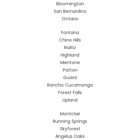
Bloomington
San Bernardino
Ontario
Fontana
Chino Hills
Rialto
Highland
Mentone
Patton
Guasti
Rancho Cucamonga
Forest Falls
Upland
Montclair
Running Springs
Skyforest
Angelus Oaks