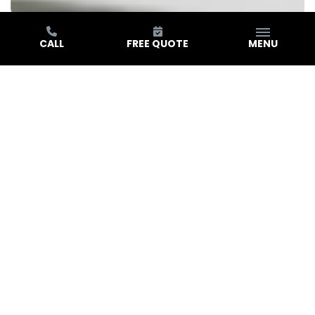
CALL
FREE QUOTE
MENU
Real Stories. Real Results.
Hear What Our Customers Are Saying
Play