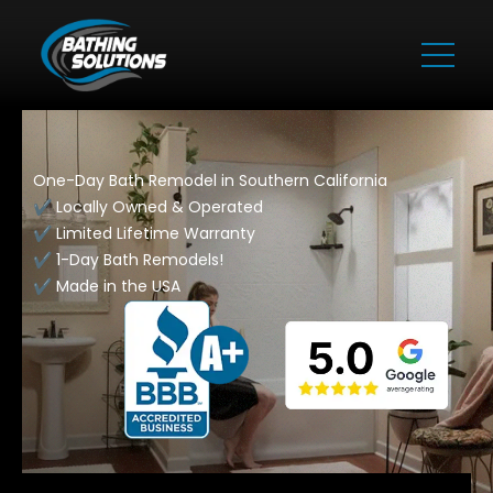
One-Day Bath Remodel in Southern California
✔️ Locally Owned & Operated
✔️ Limited Lifetime Warranty
✔️ 1-Day Bath Remodels!
✔️ Made in the USA