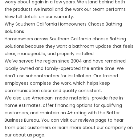
worry about again in a few years. We stand behind both
the products we install and the work our team performs.
View full details on
our warranty
.
Why Southern California Homeowners Choose Bathing
Solutions
Homeowners across Southern California choose Bathing
Solutions because they want a bathroom update that feels
clear, manageable, and properly installed.
We’ve served the region since 2004 and have remained
locally owned and family-operated the entire time. We
don’t use subcontractors for installation. Our trained
employees complete the work, which helps keep
communication clear and quality consistent.
We also use American-made materials, provide free in-
home estimates, offer
financing
options for qualifying
customers, and maintain an A+ rating with the Better
Business Bureau. You can visit our
reviews page
to hear
from past customers or learn more about our company on
our
about us page
.