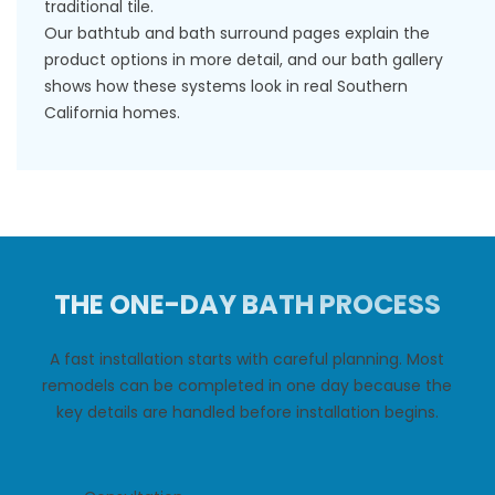
traditional tile.
Our
bathtub
and
bath surround
pages explain the
product options in more detail, and our
bath gallery
shows how these systems look in real Southern
California homes.
THE ONE-DAY BATH PROCESS
A fast installation starts with careful planning. Most
remodels can be completed in one day because the
key details are handled before installation begins.