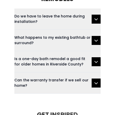
Do we have to leave the home during
installation?
What happens to my existing bathtub or
surround?
Is a one-day bath remodel a good fit
for older homes in Riverside County?
Can the warranty transfer if we sell our
home?
GET INSPIRED