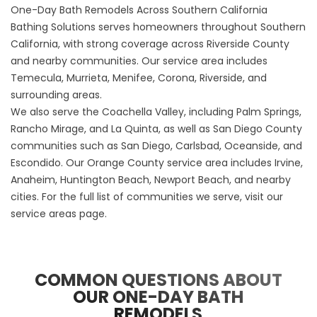
One-Day Bath Remodels Across Southern California
Bathing Solutions serves homeowners throughout Southern
California, with strong coverage across Riverside County
and nearby communities. Our service area includes
Temecula, Murrieta, Menifee, Corona, Riverside, and
surrounding areas.
We also serve the Coachella Valley, including Palm Springs,
Rancho Mirage, and La Quinta, as well as San Diego County
communities such as San Diego, Carlsbad, Oceanside, and
Escondido. Our Orange County service area includes Irvine,
Anaheim, Huntington Beach, Newport Beach, and nearby
cities. For the full list of communities we serve, visit our
service areas page
.
COMMON QUESTIONS ABOUT
OUR ONE-DAY BATH
REMODELS