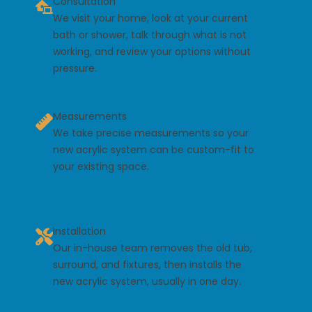
Consultation
We visit your home, look at your current
bath or shower, talk through what is not
working, and review your options without
pressure.
Measurements
We take precise measurements so your
new acrylic system can be custom-fit to
your existing space.
Installation
Our in-house team removes the old tub,
surround, and fixtures, then installs the
new acrylic system, usually in one day.