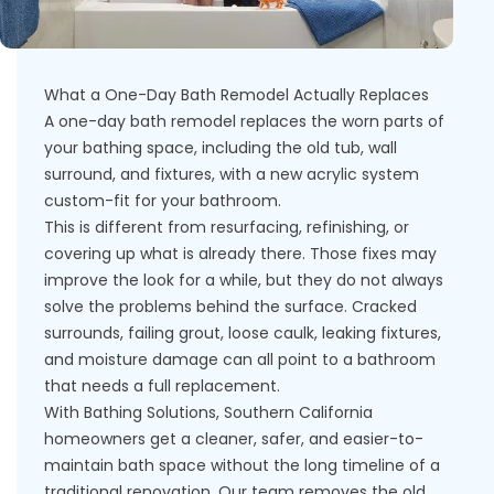
What a One-Day Bath Remodel Actually Replaces
A one-day bath remodel replaces the worn parts of
your bathing space, including the old tub, wall
surround, and fixtures, with a new acrylic system
custom-fit for your bathroom.
This is different from resurfacing, refinishing, or
covering up what is already there. Those fixes may
improve the look for a while, but they do not always
solve the problems behind the surface. Cracked
surrounds, failing grout, loose caulk, leaking fixtures,
and moisture damage can all point to a bathroom
that needs a full replacement.
With Bathing Solutions, Southern California
homeowners get a cleaner, safer, and easier-to-
maintain bath space without the long timeline of a
traditional renovation. Our team removes the old