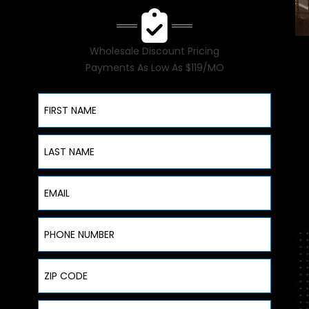
Wholesale Discount Pricing
Payments As Low As $119/MO
First Name
Last Name
Email
Phone Number
ZIP Code
Address