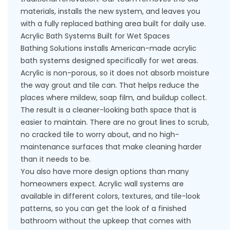
materials, installs the new system, and leaves you
with a fully replaced bathing area built for daily use.
Acrylic Bath Systems Built for Wet Spaces
Bathing Solutions installs American-made acrylic
bath systems designed specifically for wet areas.
Acrylic is non-porous, so it does not absorb moisture
the way grout and tile can. That helps reduce the
places where mildew, soap film, and buildup collect.
The result is a cleaner-looking bath space that is
easier to maintain. There are no grout lines to scrub,
no cracked tile to worry about, and no high-
maintenance surfaces that make cleaning harder
than it needs to be.
You also have more design options than many
homeowners expect. Acrylic wall systems are
available in different colors, textures, and tile-look
patterns, so you can get the look of a finished
bathroom without the upkeep that comes with