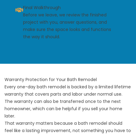
Final Walkthrough
Before we leave, we review the finished
project with you, answer questions, and
make sure the space looks and functions
the way it should.
Warranty Protection for Your Bath Remodel
Every one-day bath remodel is backed by a limited lifetime
warranty that covers parts and labor under normal use.
The warranty can also be transferred once to the next
homeowner, which can be helpful if you sell your home
later.
That warranty matters because a bath remodel should
feel like a lasting improvement, not something you have to