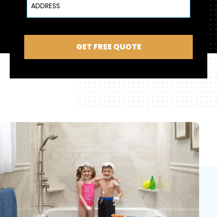
GET FREE QUOTE