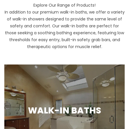
Explore Our Range of Products!
In addition to our premium walk-in baths, we offer a variety
of walk-in showers designed to provide the same level of
safety and comfort. Our walk-in baths are perfect for
those seeking a soothing bathing experience, featuring low
thresholds for easy entry, built-in safety grab bars, and
therapeutic options for muscle relief.
WALK-IN BATHS