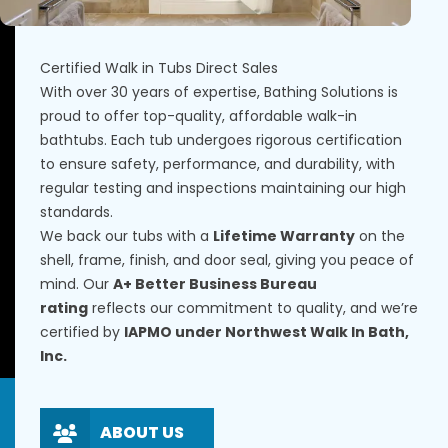
Certified Walk in Tubs Direct Sales
With over 30 years of expertise, Bathing Solutions is
proud to offer top-quality, affordable walk-in
bathtubs. Each tub undergoes rigorous certification
to ensure safety, performance, and durability, with
regular testing and inspections maintaining our high
standards.
We back our tubs with a
Lifetime Warranty
on the
shell, frame, finish, and door seal, giving you peace of
mind. Our
A+ Better Business Bureau
rating
reflects our commitment to quality, and we’re
certified by
IAPMO under Northwest Walk In Bath,
Inc.
ABOUT US