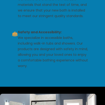
materials that stand the test of time, and
we ensure that your new bath is installed
to meet our stringent quality standards.
Safety and Accessibility:
We specialize in accessible baths,
including walk-in tubs and showers. Our
products are designed with safety in mind,
allowing you and your loved ones to enjoy
a comfortable bathing experience without
worry.