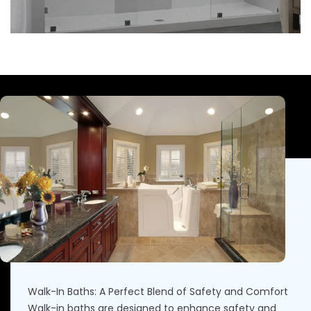
Walk-In Baths: A Perfect Blend of Safety and Comfort
Walk-in baths are designed to enhance safety and