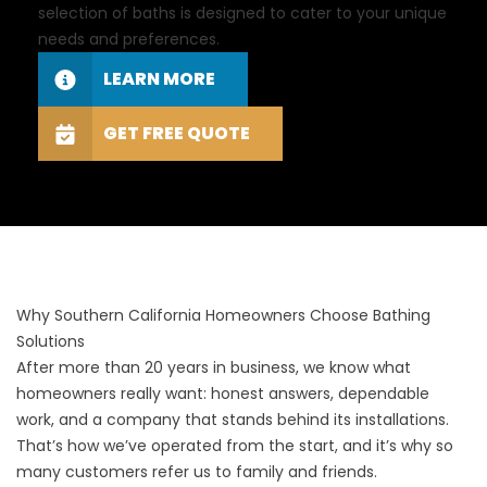
selection of baths is designed to cater to your unique
needs and preferences.
LEARN MORE
GET FREE QUOTE
Why Southern California Homeowners Choose Bathing
Solutions
After more than 20 years in business, we know what
homeowners really want: honest answers, dependable
work, and a company that stands behind its installations.
That’s how we’ve operated from the start, and it’s why so
many customers refer us to family and friends.