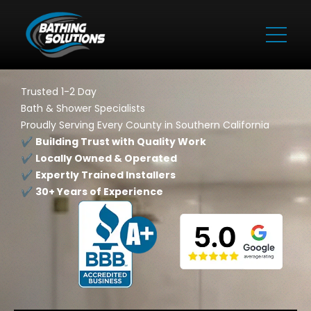
Trusted 1-2 Day
Bath & Shower Specialists
Proudly Serving Every County in Southern California
✔️
Building Trust with Quality Work
✔️
Locally Owned & Operated
✔️
Expertly Trained Installers
✔️
30+ Years of Experience