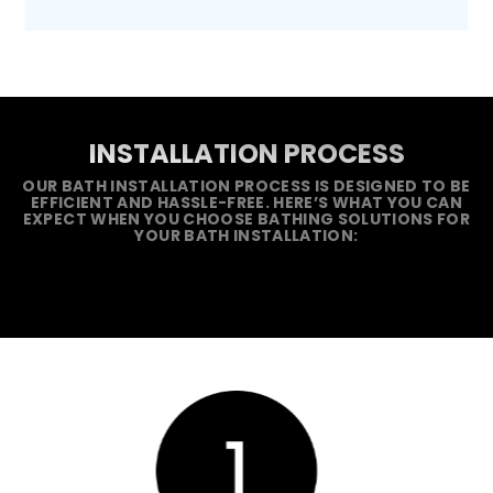
INSTALLATION PROCESS
OUR BATH INSTALLATION PROCESS IS DESIGNED TO BE
EFFICIENT AND HASSLE-FREE. HERE’S WHAT YOU CAN
EXPECT WHEN YOU CHOOSE BATHING SOLUTIONS FOR
YOUR BATH INSTALLATION: