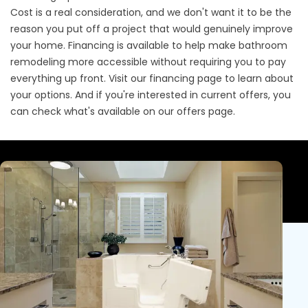
Cost is a real consideration, and we don't want it to be the
reason you put off a project that would genuinely improve
your home. Financing is available to help make bathroom
remodeling more accessible without requiring you to pay
everything up front. Visit our
financing page
to learn about
your options. And if you're interested in current offers, you
can check what's available on our
offers page
.