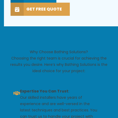
GET FREE QUOTE
Why Choose Bathing Solutions?
Choosing the right team is crucial for achieving the
results you desire. Here’s why Bathing Solutions is the
ideal choice for your project:
Expertise You Can Trust:
Our skilled installers have years of
experience and are well-versed in the
latest techniques and best practices. You
can trust us to handle your project with