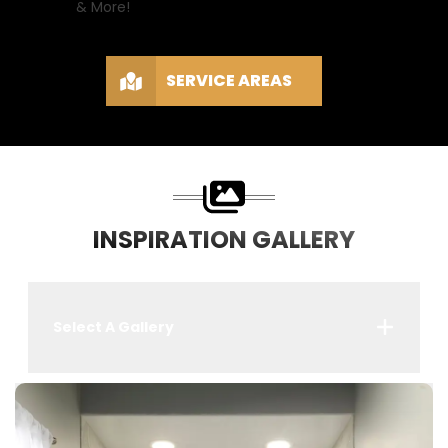
& More!
SERVICE AREAS
INSPIRATION GALLERY
Select A Gallery