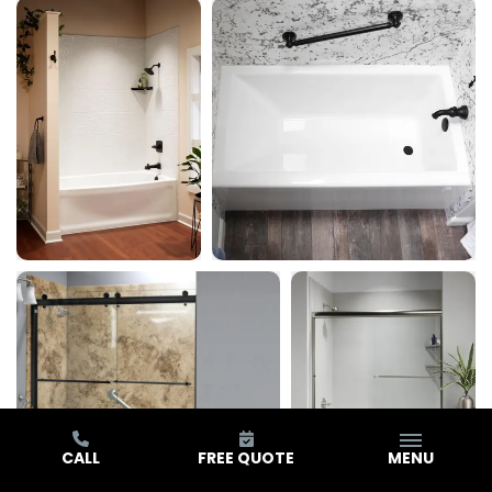
CALL
FREE QUOTE
MENU