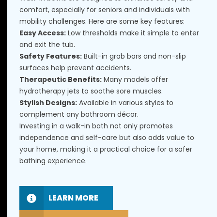
comfort, especially for seniors and individuals with
mobility challenges. Here are some key features:
Easy Access:
Low thresholds make it simple to enter
and exit the tub.
Safety Features:
Built-in grab bars and non-slip
surfaces help prevent accidents.
Therapeutic Benefits:
Many models offer
hydrotherapy jets to soothe sore muscles.
Stylish Designs:
Available in various styles to
complement any bathroom décor.
Investing in a walk-in bath not only promotes
independence and self-care but also adds value to
your home, making it a practical choice for a safer
bathing experience.
LEARN MORE