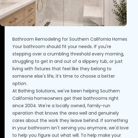
Bathroom Remodeling for Southern California Homes
Your bathroom should fit your needs. If you're
stepping over a crumbling threshold every morning,
struggling to get in and out of a slippery tub, or just
living with fixtures that feel like they belong to
someone else's life, it’s time to choose a better
option.
At Bathing Solutions, we've been helping Southern
California homeowners get their bathrooms right
since 2004. We're a locally owned, family-run
operation that knows the area well and genuinely
cares about the work they leave behind. If something
in your bathroom isn't serving you anymore, we'd love
to help you figure out what will. To help make your