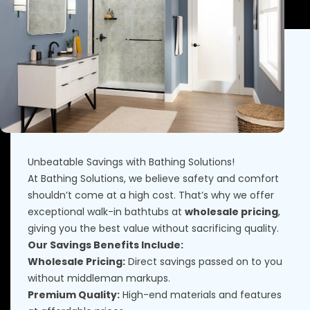
Unbeatable Savings with Bathing Solutions!
At Bathing Solutions, we believe safety and comfort
shouldn’t come at a high cost. That’s why we offer
exceptional walk-in bathtubs at
wholesale pricing
,
giving you the best value without sacrificing quality.
Our Savings Benefits Include:
Wholesale Pricing:
Direct savings passed on to you
without middleman markups.
Premium Quality:
High-end materials and features