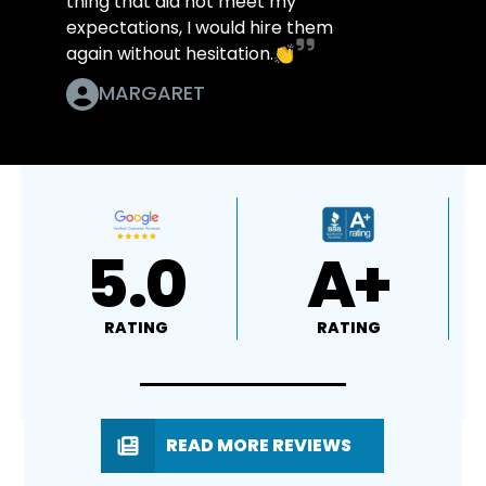
thing that did not meet my
expectations, I would hire them
again without hesitation.👏
MARGARET
5.0
A+
RATING
RATING
READ MORE REVIEWS