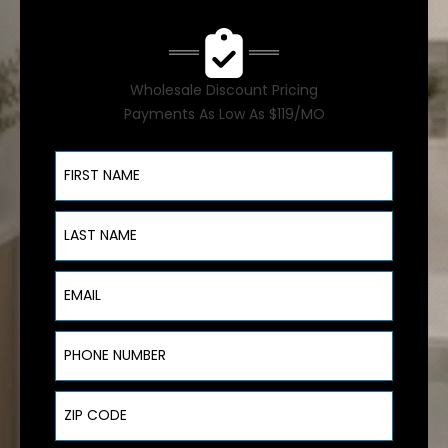
Wholesale Discount Pricing
Payments As Low As $119/MO
First Name
Last Name
Email
Phone Number
ZIP Code