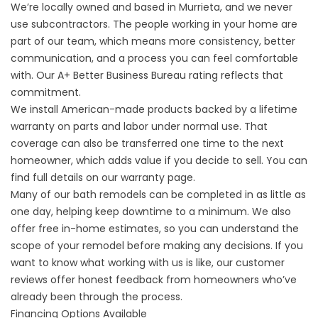
We’re locally owned and based in Murrieta, and we never
use subcontractors. The people working in your home are
part of our team, which means more consistency, better
communication, and a process you can feel comfortable
with. Our A+ Better Business Bureau rating reflects that
commitment.
We install American-made products backed by a lifetime
warranty on parts and labor under normal use. That
coverage can also be transferred one time to the next
homeowner, which adds value if you decide to sell. You can
find full details on our
warranty page
.
Many of our bath remodels can be completed in as little as
one day, helping keep downtime to a minimum. We also
offer free in-home estimates, so you can understand the
scope of your remodel before making any decisions. If you
want to know what working with us is like, our
customer
reviews
offer honest feedback from homeowners who’ve
already been through the process.
Financing Options Available