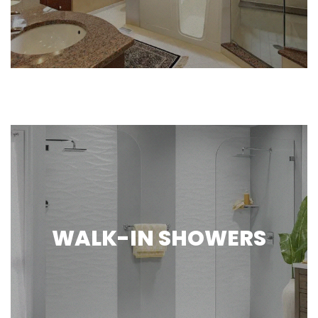
WALK-IN SHOWERS