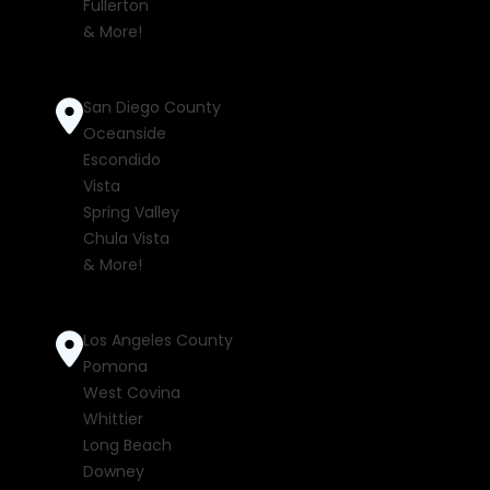
Fullerton
& More!
San Diego County
Oceanside
Escondido
Vista
Spring Valley
Chula Vista
& More!
Los Angeles County
Pomona
West Covina
Whittier
Long Beach
Downey