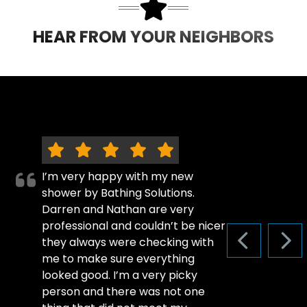
HEAR FROM YOUR NEIGHBORS
I’m very happy with my new
shower by Bathing Solutions.
Darren and Nathan are very
professional and couldn’t be nicer
they always were checking with
PREVIOUS S
NEX
me to make sure everything
looked good. I’m a very picky
person and there was not one