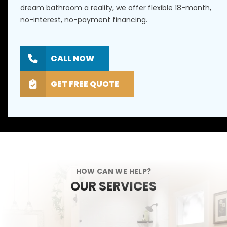
dream bathroom a reality, we offer flexible 18-month,
no-interest, no-payment financing.
CALL NOW
GET FREE QUOTE
HOW CAN WE HELP?
OUR SERVICES