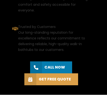
comfort and safety accessible for
everyone.
Trusted by Customers
Our long-standing reputation for
excellence reflects our commitment to
delivering reliable, high-quality walk-in
bathtubs to our customers.
CALL NOW
GET FREE QUOTE