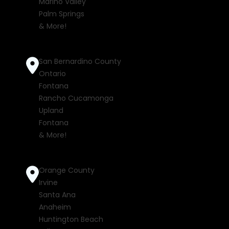
Marino Valley
Palm Springs
& More!
San Bernardino County
Ontario
Fontana
Rancho Cucamonga
Upland
Fontana
& More!
Orange County
Irvine
Santa Ana
Anaheim
Huntington Beach