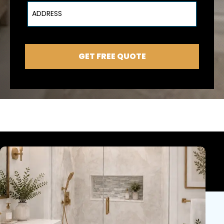
Address
GET FREE QUOTE