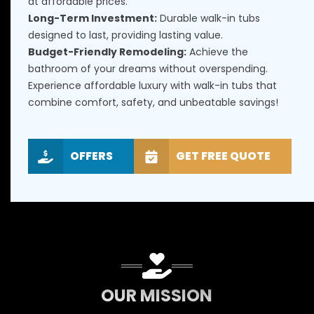
at affordable prices.
Long-Term Investment:
Durable walk-in tubs
designed to last, providing lasting value.
Budget-Friendly Remodeling:
Achieve the
bathroom of your dreams without overspending.
Experience affordable luxury with walk-in tubs that
combine comfort, safety, and unbeatable savings!
OFFERS
GET FREE QUOTE
OUR MISSION