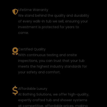
Lifetime Warranty
We stand behind the quality and durability
of every walk-in tub we sell, ensuring your
investment is protected for years to
come.
Certified Quality
With continuous testing and onsite
inspections, you can trust that your tub
meets the highest industry standards for
your safety and comfort.
Affordable Luxury
At Bathing Solutions, we offer high-quality,
expertly crafted tub and shower systems
at competitive, affordable prices, making