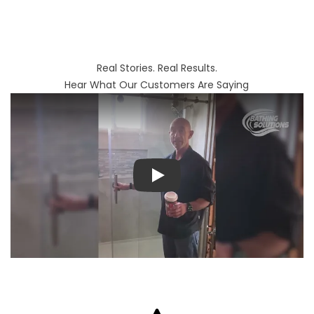
Real Stories. Real Results.
Hear What Our Customers Are Saying
Play