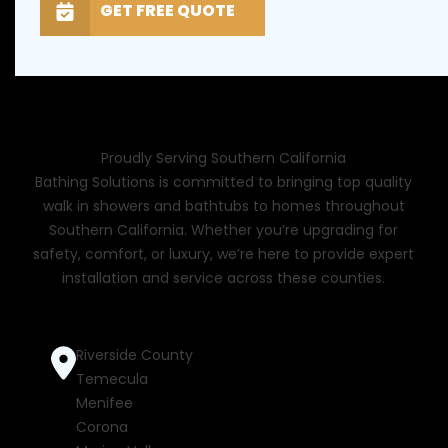
GET FREE QUOTE
Proudly Serving Southern California
Bathing Solutions is committed to bringing top quality
walk in showers and bathtubs to homes throughout
Southern California. Whether you’re upgrading for
safety, comfort, or luxury, we’re here to provide expert
installation and service across these counties.
Riverside County
Temecula
Menifee
Corona