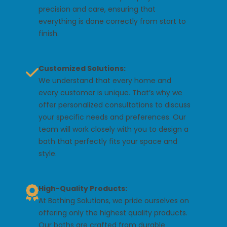
precision and care, ensuring that
everything is done correctly from start to
finish.
Customized Solutions:
We understand that every home and
every customer is unique. That’s why we
offer personalized consultations to discuss
your specific needs and preferences. Our
team will work closely with you to design a
bath that perfectly fits your space and
style.
High-Quality Products:
At Bathing Solutions, we pride ourselves on
offering only the highest quality products.
Our baths are crafted from durable